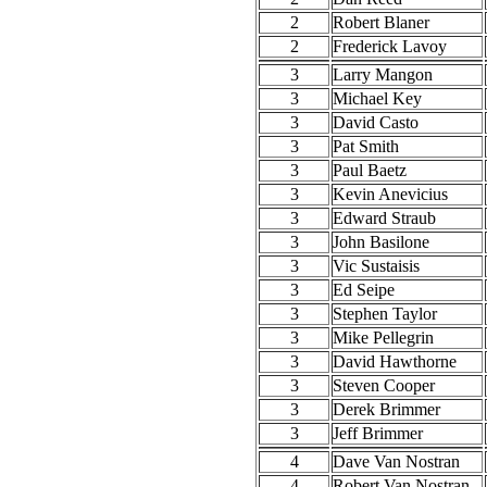
2
Robert Blaner
2
Frederick Lavoy
3
Larry Mangon
3
Michael Key
3
David Casto
3
Pat Smith
3
Paul Baetz
3
Kevin Anevicius
3
Edward Straub
3
John Basilone
3
Vic Sustaisis
3
Ed Seipe
3
Stephen Taylor
3
Mike Pellegrin
3
David Hawthorne
3
Steven Cooper
3
Derek Brimmer
3
Jeff Brimmer
4
Dave Van Nostran
4
Robert Van Nostran