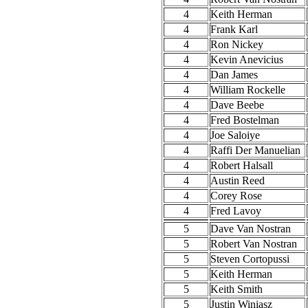
4
Keith Herman
4
Frank Karl
4
Ron Nickey
4
Kevin Anevicius
4
Dan James
4
William Rockelle
4
Dave Beebe
4
Fred Bostelman
4
Joe Saloiye
4
Raffi Der Manuelian
4
Robert Halsall
4
Austin Reed
4
Corey Rose
4
Fred Lavoy
5
Dave Van Nostran
5
Robert Van Nostran
5
Steven Cortopussi
5
Keith Herman
5
Keith Smith
5
Justin Winiasz