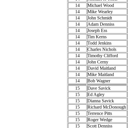
14
Michael Wood
14
Mike Wearley
14
John Schmidt
14
Adam Denniss
14
Joseph Ess
14
Tim Kerns
14
Todd Jenkins
14
Charles Nichols
14
Timothy Clifford
14
John Cerny
14
David Maitland
14
Mike Maitland
14
Bob Wagner
15
Dave Savick
15
Ed Agley
15
Dianna Savick
15
Richard McDonough
15
Terrence Pitts
15
Roger Wedge
15
Scott Denniss