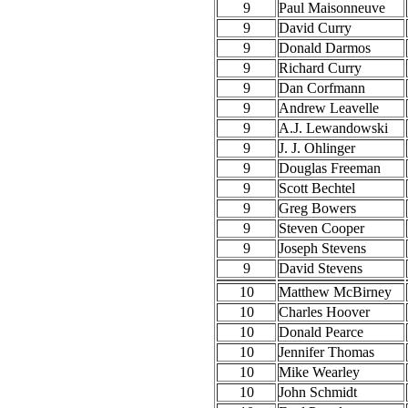
9
Paul Maisonneuve
9
David Curry
9
Donald Darmos
9
Richard Curry
9
Dan Corfmann
9
Andrew Leavelle
9
A.J. Lewandowski
9
J. J. Ohlinger
9
Douglas Freeman
9
Scott Bechtel
9
Greg Bowers
9
Steven Cooper
9
Joseph Stevens
9
David Stevens
10
Matthew McBirney
10
Charles Hoover
10
Donald Pearce
10
Jennifer Thomas
10
Mike Wearley
10
John Schmidt