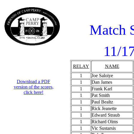
Match 
11/1
RELAY
NAME
1
Joe Saloiye
Download a PDF
1
Dan James
version of the scores,
1
Frank Karl
click here!
1
Pat Smith
1
Paul Bealtz
1
Rick Jeanette
1
Edward Straub
1
Richard Olms
1
Vic Sustarsis