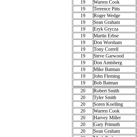
19
Warren Cook
19
Terrence Pitts
19
Roger Wedge
19
Sean Graham
19
Eryk Grycza
19
Martin Erbse
19
Don Worsham
19
Tony Correll
19
Steve Garwood
19
Don Amtsberg
19
Mike Batman
19
John Fleming
19
Bob Batman
20
Robert Smith
20
Tyler Smith
20
Soren Koelling
20
Warren Cook
20
Harvey Miller
20
Gary Primuth
20
Sean Graham